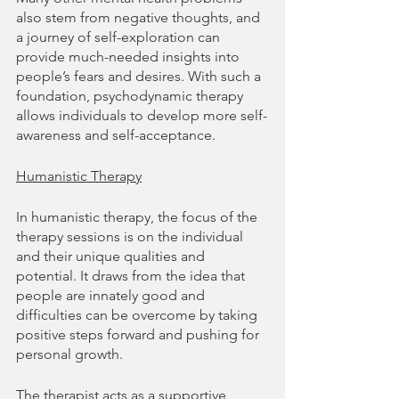
also stem from negative thoughts, and 
a journey of self-exploration can 
provide much-needed insights into 
people’s fears and desires. With such a 
foundation, psychodynamic therapy 
allows individuals to develop more self-
awareness and self-acceptance.
Humanistic Therapy
In humanistic therapy, the focus of the 
therapy sessions is on the individual 
and their unique qualities and 
potential. It draws from the idea that 
people are innately good and 
difficulties can be overcome by taking 
positive steps forward and pushing for 
personal growth.
The therapist acts as a supportive 