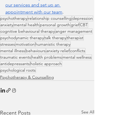
our services and set up an 
appointment with our team
.
psychotherapy
relationship counselling
depression
anxiety
mental health
personal growth
grief
CBT
cognitive behavioural therapy
anger management
psychodynamic therapy
talk therapy
therapist
stresses
motivation
humanistic therapy
mental illness
behaviours
anxiety relief
conflicts
traumatic events
health problems
mental wellness
antidepressants
holistic approach
psychological roots
Psychotherapy & Counselling
See All
Recent Posts