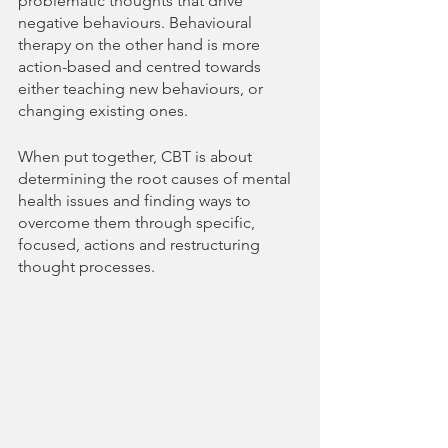
problematic thoughts that drive 
negative behaviours. Behavioural 
therapy on the other hand is more 
action-based and centred towards 
either teaching new behaviours, or 
changing existing ones.
When put together, CBT is about 
determining the root causes of mental 
health issues and finding ways to 
overcome them through specific, 
focused, actions and restructuring 
thought processes.