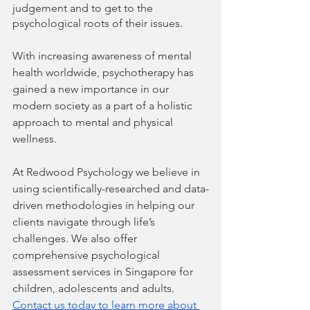
judgement and to get to the 
psychological roots of their issues. 
With increasing awareness of mental 
health worldwide, psychotherapy has 
gained a new importance in our 
modern society as a part of a holistic 
approach to mental and physical 
wellness.
At Redwood Psychology we believe in 
using scientifically-researched and data-
driven methodologies in helping our 
clients navigate through life’s 
challenges. We also offer 
comprehensive psychological 
assessment services in Singapore for 
children, adolescents and adults. 
Contact us today to learn more about 