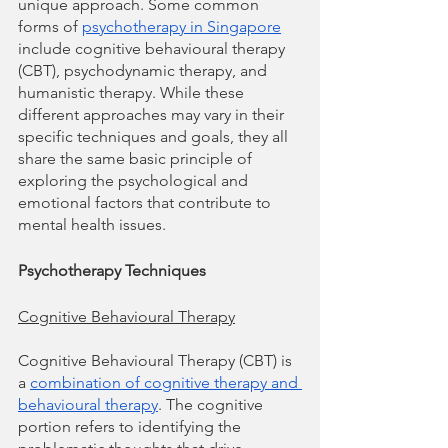
unique approach. Some common 
forms of 
psychotherapy in Singapore
include cognitive behavioural therapy 
(CBT), psychodynamic therapy, and 
humanistic therapy. While these 
different approaches may vary in their 
specific techniques and goals, they all 
share the same basic principle of 
exploring the psychological and 
emotional factors that contribute to 
mental health issues.
Psychotherapy Techniques
Cognitive Behavioural Therapy
Cognitive Behavioural Therapy (CBT) is 
a 
combination of cognitive therapy and 
behavioural therapy
. The cognitive 
portion refers to identifying the 