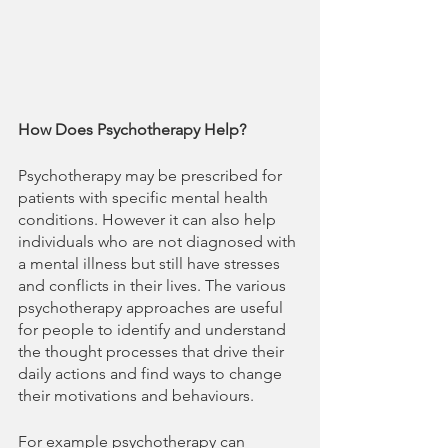
How Does Psychotherapy Help?
Psychotherapy may be prescribed for 
patients with specific mental health 
conditions. However it can also help 
individuals who are not diagnosed with 
a mental illness but still have stresses 
and conflicts in their lives. The various 
psychotherapy approaches are useful 
for people to identify and understand 
the thought processes that drive their 
daily actions and find ways to change 
their motivations and behaviours.
For example psychotherapy can 