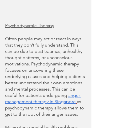
Psychodynamic Therapy
Often people may act or react in ways 
that they don’t fully understand. This 
can be due to past traumas, unhealthy 
thought patterns, or unconscious 
motivations. Psychodynamic therapy 
focuses on uncovering these 
underlying causes and helping patients 
better understand their own emotions 
and mental processes. This can be 
useful for patients undergoing 
anger 
management therapy in Singapore
as 
psychodynamic therapy allows them to 
get to the root of their anger issues.
Many other mental health problems 