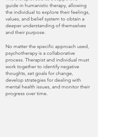
guide in humanistic therapy, allowing 
the individual to explore their feelings, 
values, and belief system to obtain a 
deeper understanding of themselves 
and their purpose.
No matter the specific approach used, 
psychotherapy is a collaborative 
process. Therapist and individual must 
work together to identify negative 
thoughts, set goals for change, 
develop strategies for dealing with 
mental health issues, and monitor their 
progress over time.