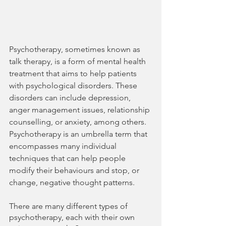
Psychotherapy, sometimes known as 
talk therapy, is a form of mental health 
treatment that aims to help patients 
with psychological disorders. These 
disorders can include depression, 
anger management issues, relationship 
counselling, or anxiety, among others. 
Psychotherapy is an umbrella term that 
encompasses many individual 
techniques that can help people 
modify their behaviours and stop, or 
change, negative thought patterns.
There are many different types of 
psychotherapy, each with their own 