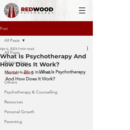
Post
All Posts
Apr 6, 2023
3 min read
All Posts
What Is Psychotherapy And
Relationships
How Does It Work?
Home
 > 
Blog
 > 
What Is Psychotherapy 
Mental Health & Wellness
And How Does It Work?
Others
Psychotherapy & Counselling
Resources
Personal Growth
Parenting