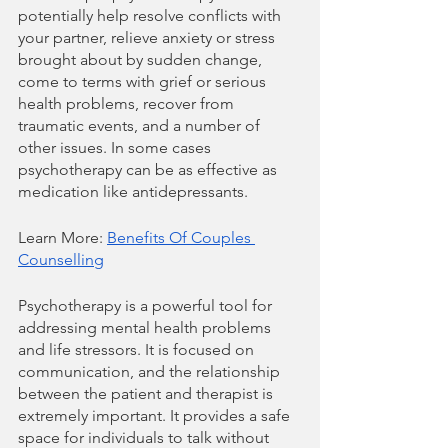
potentially help resolve conflicts with 
your partner, relieve anxiety or stress 
brought about by sudden change, 
come to terms with grief or serious 
health problems, recover from 
traumatic events, and a number of 
other issues. In some cases 
psychotherapy can be as effective as 
medication like antidepressants.
Learn More: 
Benefits Of Couples 
Counselling
Psychotherapy is a powerful tool for 
addressing mental health problems 
and life stressors. It is focused on 
communication, and the relationship 
between the patient and therapist is 
extremely important. It provides a safe 
space for individuals to talk without 