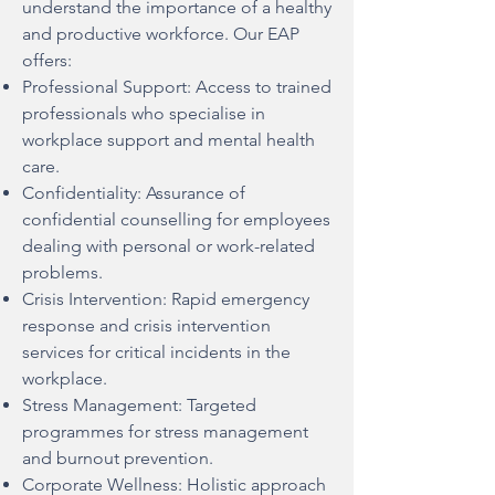
understand the importance of a healthy
and productive workforce. Our EAP
offers:
Professional Support: Access to trained
professionals who specialise in
workplace support and mental health
care.
Confidentiality: Assurance of
confidential counselling for employees
dealing with personal or work-related
problems.
Crisis Intervention: Rapid emergency
response and crisis intervention
services for critical incidents in the
workplace.
Stress Management: Targeted
programmes for stress management
and burnout prevention.
Corporate Wellness: Holistic approach