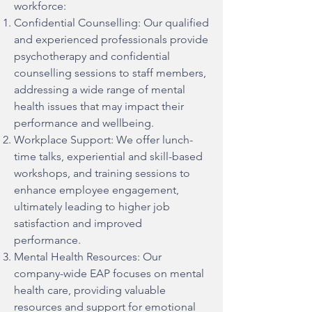
workforce:
Confidential Counselling: Our qualified
and experienced professionals provide
psychotherapy and confidential
counselling sessions to staff members,
addressing a wide range of mental
health issues that may impact their
performance and wellbeing.
Workplace Support: We offer lunch-
time talks, experiential and skill-based
workshops, and training sessions to
enhance employee engagement,
ultimately leading to higher job
satisfaction and improved
performance.
Mental Health Resources: Our
company-wide EAP focuses on mental
health care, providing valuable
resources and support for emotional