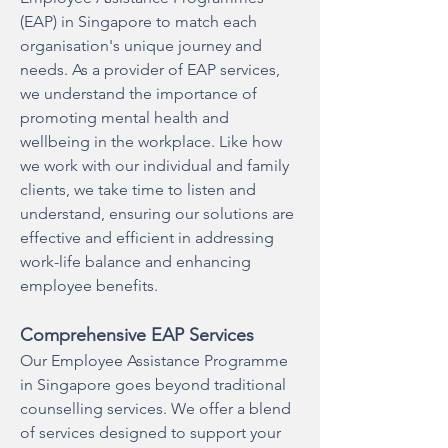
(EAP) in Singapore to match each
organisation's unique journey and
needs. As a provider of EAP services,
we understand the importance of
promoting mental health and
wellbeing in the workplace. Like how
we work with our individual and family
clients, we take time to listen and
understand, ensuring our solutions are
effective and efficient in addressing
work-life balance and enhancing
employee benefits.
Comprehensive EAP Services
Our Employee Assistance Programme
in Singapore goes beyond traditional
counselling services. We offer a blend
of services designed to support your