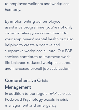
to employee wellness and workplace
harmony.
By implementing our employee
assistance programme, you're not only
demonstrating your commitment to
your employees' mental health but also
helping to create a positive and
supportive workplace culture. Our EAP
services contribute to improved work-
life balance, reduced workplace stress,
and increased overall job satisfaction.
Comprehensive Crisis
Management
In addition to our regular EAP services,
Redwood Psychology excels in crisis
management and emergency