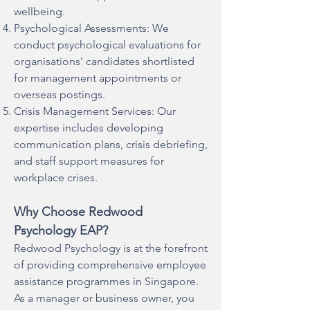
wellbeing.
Psychological Assessments: We
conduct psychological evaluations for
organisations' candidates shortlisted
for management appointments or
overseas postings.
Crisis Management Services: Our
expertise includes developing
communication plans, crisis debriefing,
and staff support measures for
workplace crises.
Why Choose Redwood
Psychology EAP?
Redwood Psychology is at the forefront
of providing comprehensive employee
assistance programmes in Singapore.
As a manager or business owner, you