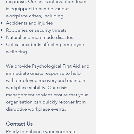
response. Our crisis intervention team
is equipped to handle various
workplace crises, including:
Accidents and injuries
Robberies or security threats
Natural and man-made disasters
Critical incidents affecting employee
wellbeing
We provide Psychological First Aid and
immediate onsite response to help
with employee recovery and maintain
workplace stability. Our crisis
management services ensure that your
organisation can quickly recover from
disruptive workplace events.
Contact Us
Ready to enhance your corporate