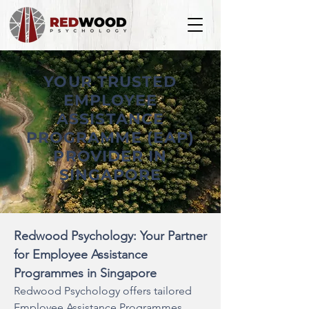
YOUR TRUSTED
EMPLOYEE
ASSISTANCE
PROGRAMME (EAP)
PROVIDER IN
SINGAPORE
Redwood Psychology: Your Partner
for Employee Assistance
Programmes in Singapore
Redwood Psychology offers tailored
Employee Assistance Programmes