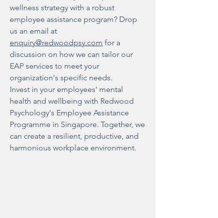
wellness strategy with a robust
employee assistance program? Drop
us an email at
enquiry@redwoodpsy.com
for a
discussion on how we can tailor our
EAP services to meet your
organization's specific needs.
Invest in your employees' mental
health and wellbeing with Redwood
Psychology's Employee Assistance
Programme in Singapore. Together, we
can create a resilient, productive, and
harmonious workplace environment.
About Us
Our Mission & Values
FAQs
Team