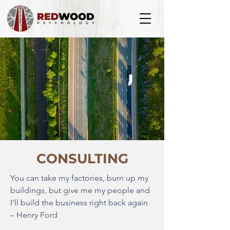
CONSULTING
You can take my factories, burn up my
buildings, but give me my people and
I'll build the business right back again
– Henry Ford