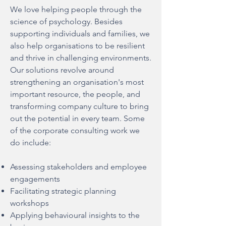
We love helping people through the
science of psychology. Besides
supporting individuals and families, we
also help organisations to be resilient
and thrive in challenging environments.
Our solutions revolve around
strengthening an organisation's most
important resource, the people, and
transforming company culture to bring
out the potential in every team. Some
of the corporate consulting work we
do include:
Assessing stakeholders and employee
engagements
Facilitating strategic planning
workshops
Applying behavioural insights to the