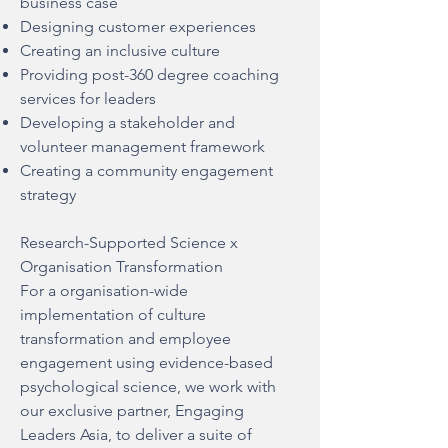
business case
Designing customer experiences
Creating an inclusive culture
Providing post-360 degree coaching
services for leaders
Developing a stakeholder and
volunteer management framework
Creating a community engagement
strategy
Research-Supported Science x
Organisation Transformation
For a organisation-wide
implementation of culture
transformation and employee
engagement using evidence-based
psychological science, we work with
our exclusive partner,
Engaging
Leaders Asia
, to deliver a suite of