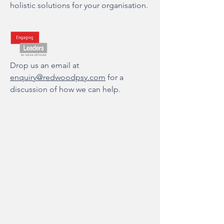
holistic solutions for your organisation.
Drop us an email at
enquiry@redwoodpsy.com
for a
discussion of how we can help.
About Us
Our Mission & Values
FAQs
Team
Audrey Bay
Padma Jairam
Sue-Lynn Teo
Dr. Tsao I Ting
Joyce Low
Madeline Lim