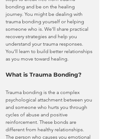
bonding and be on the healing 
journey. You might be dealing with 
trauma bonding yourself or helping 
someone who is. We'll share practical 
recovery strategies and help you 
understand your trauma responses. 
You'll learn to build better relationships 
as you move toward healing.
What is Trauma Bonding?
Trauma bonding is the a complex 
psychological attachment between you 
and someone who hurts you through 
cycles of abuse and positive 
reinforcement. These bonds are 
different from healthy relationships. 
The person who causes you emotional 