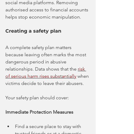
social media platforms. Removing 
authorised access to financial accounts 
helps stop economic manipulation.
Creating a safety plan
A complete safety plan matters 
because leaving often marks the most 
dangerous period in abusive 
relationships. Data shows that the 
risk 
of serious harm rises substantially
 when 
victims decide to leave their abusers.
Your safety plan should cover:
Immediate Protection Measures
Find a secure place to stay with 
trusted friends or at a domestic 