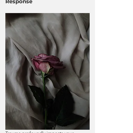
Response