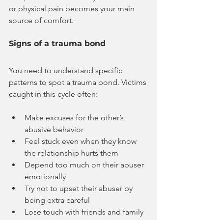
or physical pain becomes your main 
source of comfort.
Signs of a trauma bond
You need to understand specific 
patterns to spot a trauma bond. Victims 
caught in this cycle often:
Make excuses for the other’s 
abusive behavior
Feel stuck even when they know 
the relationship hurts them
Depend too much on their abuser 
emotionally
Try not to upset their abuser by 
being extra careful
Lose touch with friends and family