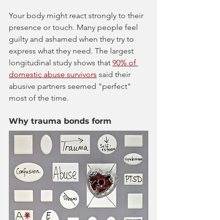
Your body might react strongly to their 
presence or touch. Many people feel 
guilty and ashamed when they try to 
express what they need. The largest 
longitudinal study shows that 
90% of 
domestic abuse survivors
 said their 
abusive partners seemed "perfect" 
most of the time.
Why trauma bonds form