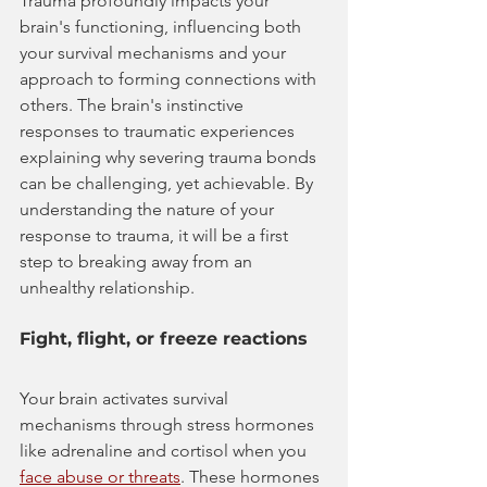
Trauma profoundly impacts your 
brain's functioning, influencing both 
your survival mechanisms and your 
approach to forming connections with 
others. The brain's instinctive 
responses to traumatic experiences 
explaining why severing trauma bonds 
can be challenging, yet achievable. By 
understanding the nature of your 
response to trauma, it will be a first 
step to breaking away from an 
unhealthy relationship.
Fight, flight, or freeze reactions
Your brain activates survival 
mechanisms through stress hormones 
like adrenaline and cortisol when you 
face abuse or threats
. These hormones 