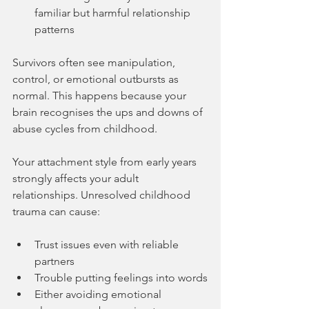
familiar but harmful relationship 
patterns
Survivors often see manipulation, 
control, or emotional outbursts as 
normal. This happens because your 
brain recognises the ups and downs of 
abuse cycles from childhood.
Your attachment style from early years 
strongly affects your adult 
relationships. Unresolved childhood 
trauma can cause:
Trust issues even with reliable 
partners
Trouble putting feelings into words
Either avoiding emotional 