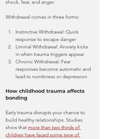
shock, fear, and anger. 
Withdrawal comes in three forms:
Instinctive Withdrawal: Quick 
response to escape danger
Liminal Withdrawal: Anxiety kicks 
in when trauma triggers appear
Chronic Withdrawal: Fear 
responses become automatic and 
lead to numbness or depression
How childhood trauma affects 
bonding
Early trauma disrupts your chance to 
build healthy relationships. Studies 
show that 
more than two-thirds of 
children have faced some type of 