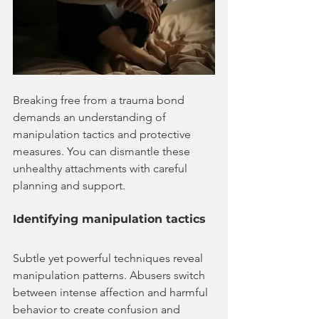
Breaking free from a trauma bond 
demands an understanding of 
manipulation tactics and protective 
measures. You can dismantle these 
unhealthy attachments with careful 
planning and support.
Identifying manipulation tactics
Subtle yet powerful techniques reveal 
manipulation patterns. Abusers switch 
between intense affection and harmful 
behavior to create confusion and 