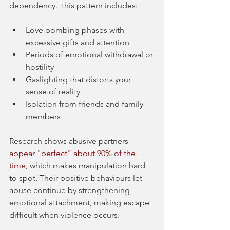
dependency. This pattern includes:
Love bombing phases with 
excessive gifts and attention
Periods of emotional withdrawal or 
hostility
Gaslighting that distorts your 
sense of reality
Isolation from friends and family 
members
Research shows abusive partners 
appear "perfect" about 90% of the 
time
, which makes manipulation hard 
to spot. Their positive behaviours let 
abuse continue by strengthening 
emotional attachment, making escape 
difficult when violence occurs.