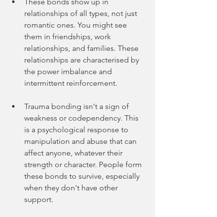
These bonds show up in 
relationships of all types, not just 
romantic ones. You might see 
them in friendships, work 
relationships, and families. These 
relationships are characterised by 
the power imbalance and 
intermittent reinforcement.
Trauma bonding isn't a sign of 
weakness or codependency. This 
is a psychological response to 
manipulation and abuse that can 
affect anyone, whatever their 
strength or character. People form 
these bonds to survive, especially 
when they don't have other 
support.