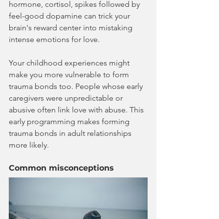
hormone, cortisol, spikes followed by 
feel-good dopamine can trick your 
brain's reward center into mistaking 
intense emotions for love.
Your childhood experiences might 
make you more vulnerable to form 
trauma bonds too. People whose early 
caregivers were unpredictable or 
abusive often link love with abuse. This 
early programming makes forming 
trauma bonds in adult relationships 
more likely.
Common misconceptions