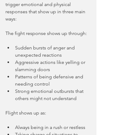
trigger emotional and physical 
responses that show up in three main 
ways:
The fight response shows up through:
Sudden bursts of anger and 
unexpected reactions
Aggressive actions like yelling or 
slamming doors
Patterns of being defensive and 
needing control
Strong emotional outbursts that 
others might not understand
Flight shows up as:
Always being in a rush or restless
Taking charge of situations to 