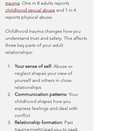
trauma
. One in 8 adults reports 
childhood sexual abuse
 and 1 in 4 
reports physical abuse.
Childhood trauma changes how you 
understand trust and safety. This affects 
three key parts of your adult 
relationships:
Your sense of self
: Abuse or 
neglect shapes your view of 
yourself and others in close 
relationships
Communication patterns
: Your 
childhood shapes how you 
express feelings and deal with 
conflict
Relationship formation
: Past 
trauma might lead you to seek 