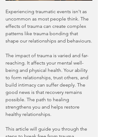
Experiencing traumatic events isn't as 
uncommon as most people think. The 
effects of trauma can create complex 
patterns like trauma bonding that 
shape our relationships and behaviours.
The impact of trauma is varied and far-
reaching. It affects your mental well-
being and physical health. Your ability 
to form relationships, trust others, and 
build intimacy can suffer deeply. The 
good news is that recovery remains 
possible. The path to healing 
strengthens you and helps restore 
healthy relationships.
This article will guide you through the 
steps to break free from trauma 