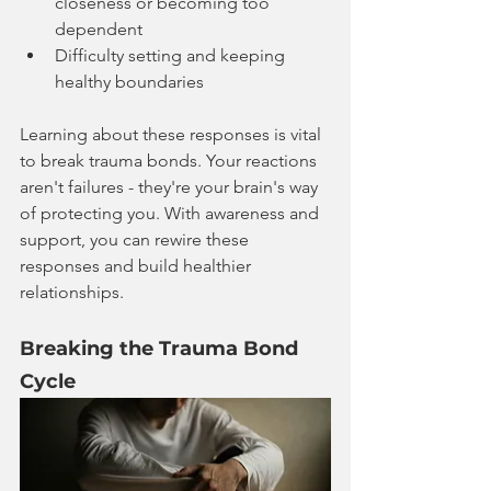
closeness or becoming too 
dependent
Difficulty setting and keeping 
healthy boundaries
Learning about these responses is vital 
to break trauma bonds. Your reactions 
aren't failures - they're your brain's way 
of protecting you. With awareness and 
support, you can rewire these 
responses and build healthier 
relationships.
Breaking the Trauma Bond 
Cycle