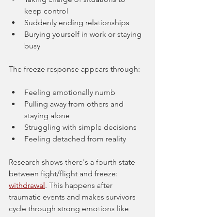
keep control
Suddenly ending relationships
Burying yourself in work or staying 
busy
The freeze response appears through:
Feeling emotionally numb
Pulling away from others and 
staying alone
Struggling with simple decisions
Feeling detached from reality
Research shows there's a fourth state 
between fight/flight and freeze: 
withdrawal
. This happens after 
traumatic events and makes survivors 
cycle through strong emotions like 