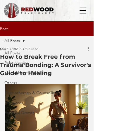
Post
All Posts
Mar 13, 2025
13 min read
All Posts
How to Break Free from
Relationships
Trauma Bonding: A Survivor's
Guide to Healing
Mental Health & Wellness
Others
Psychotherapy & Counselling
Resources
Personal Growth
Parenting