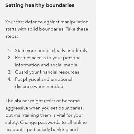
Setting healthy boundaries
Your first defence against manipulation 
starts with solid boundaries. Take these 
steps:
State your needs clearly and firmly
Restrict access to your personal 
information and social media
Guard your financial resources
Put physical and emotional 
distance when needed
The abuser might resist or become 
aggressive when you set boundaries, 
but maintaining them is vital for your 
safety. Change passwords to all online 
accounts, particularly banking and 