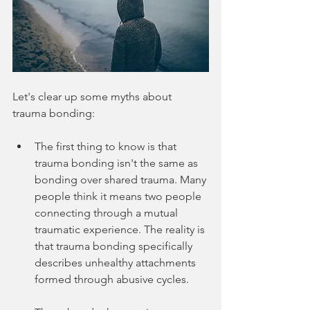
Let's clear up some myths about 
trauma bonding:
The first thing to know is that 
trauma bonding isn't the same as 
bonding over shared trauma. Many 
people think it means two people 
connecting through a mutual 
traumatic experience. The reality is 
that trauma bonding specifically 
describes unhealthy attachments 
formed through abusive cycles.