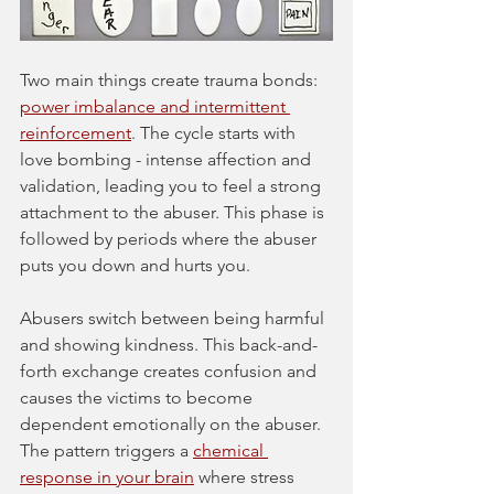
Two main things create trauma bonds: 
power imbalance and intermittent 
reinforcement
. The cycle starts with 
love bombing - intense affection and 
validation, leading you to feel a strong 
attachment to the abuser. This phase is 
followed by periods where the abuser 
puts you down and hurts you.
Abusers switch between being harmful 
and showing kindness. This back-and-
forth exchange creates confusion and 
causes the victims to become 
dependent emotionally on the abuser. 
The pattern triggers a 
chemical 
response in your brain
 where stress 