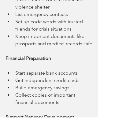
violence shelter
List emergency contacts
Set up code words with trusted 
friends for crisis situations
Keep important documents like 
passports and medical records safe
Financial Preparation
Start separate bank accounts
Get independent credit cards
Build emergency savings
Collect copies of important 
financial documents
Support Network Development
Reach out to domestic violence 