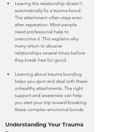
Leaving the relationship doesn't 
automatically fix a trauma bond. 
The attachment often stays even 
after separation. Most people 
need professional help to 
overcome it. This explains why 
many return to abusive 
relationships several times before 
they break free for good.
Learning about trauma bonding 
helps you spot and deal with these 
unhealthy attachments. The right 
support and awareness can help 
you start your trip toward breaking 
these complex emotional bonds.
Understanding Your Trauma 