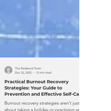
The Redwood Team
Dec 22, 2025
12 min read
Practical Burnout Recovery