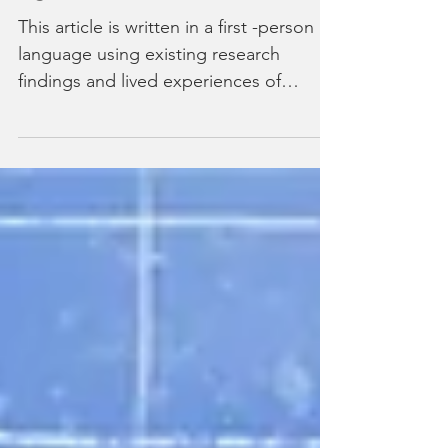
Caregiver Burnout: Warning
Signs I Wish I Had Known Sooner
This article is written in a first -person
language using existing research
findings and lived experiences of
individuals to provide awareness and
understanding of caregiver burnout.
Caregiver burnout crept into my life so
gradually that I barely noticed it
happening. By the time I recognised
the signs, I was already deep in a cycle
of exhaustion, resentment, and guilt
that felt impossible to break. Looking
back, I now understand that what I
experienced wasn’t just normal car