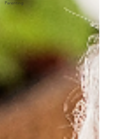
Parenting