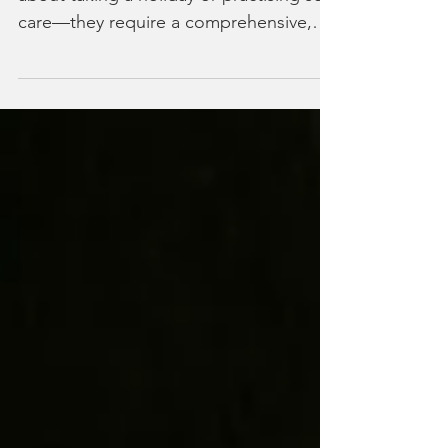
Strategies: Your Guide to
Prevention and Effective Self-Care
Burnout recovery strategies aren’t just
about taking a holiday or practising self-
care—they require a comprehensive,
science-backed approach that
addresses the root causes of your
exhaustion. Unfortunately, 76% of
workers experience burnout at some
point in their careers, yet most receive
generic advice that barely scratches the
surface of true recovery. When
searching for how to recover from
burnout, most people encounter the
same recycled tips that fail to address
their spe