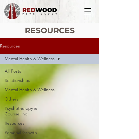
RESOURCES
Resources
Mental Health & Wellness
All Posts
Relationships
Mental Health & Wellness
Others
Psychotherapy &
Counselling
Resources
Personal Growth