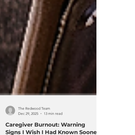
The Redwood Team
Dec 29, 2025
13 min read