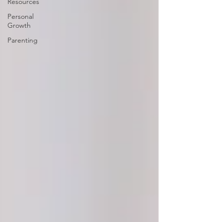
Resources
Personal
Growth
Parenting