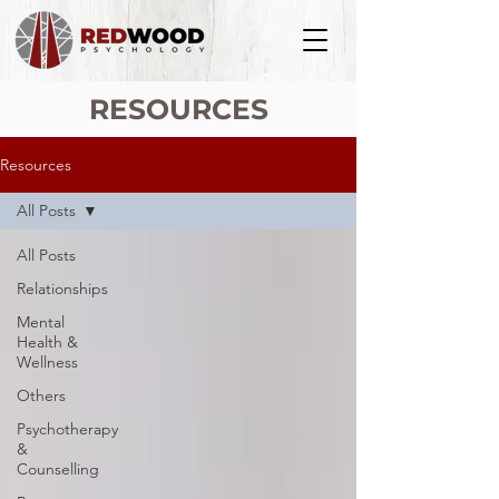
RESOURCES
Resources
All Posts
All Posts
Relationships
Mental
Health &
Wellness
Others
Psychotherapy
&
Counselling