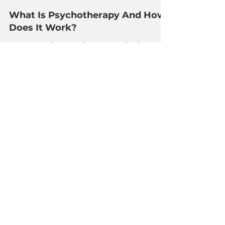
The Redwood Team
Apr 6, 2023
3 min read
What Is Psychotherapy And How
Does It Work?
Home > Blog > What Is Psychotherapy
And How Does It Work? Psychotherapy,
sometimes known as talk therapy, is a
form of mental health...
About Us
Our Mission & Values
FAQs
Team
Audrey Bay
Padma Jairam
Sue-Lynn Teo