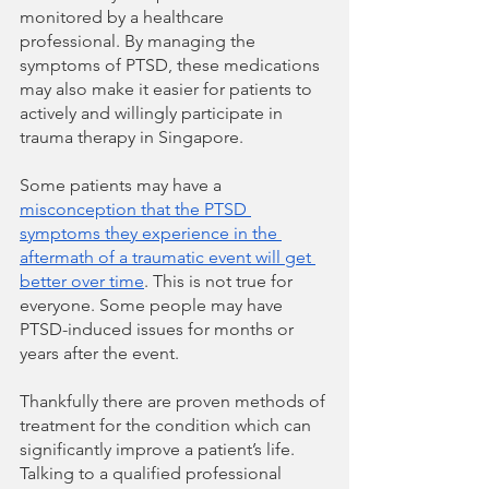
monitored by a healthcare 
professional. By managing the 
symptoms of PTSD, these medications 
may also make it easier for patients to 
actively and willingly participate in 
trauma therapy in Singapore.
Some patients may have a 
misconception that the PTSD 
symptoms they experience in the 
aftermath of a traumatic event will get 
better over time
. This is not true for 
everyone. Some people may have 
PTSD-induced issues for months or 
years after the event. 
Thankfully there are proven methods of 
treatment for the condition which can 
significantly improve a patient’s life. 
Talking to a qualified professional 