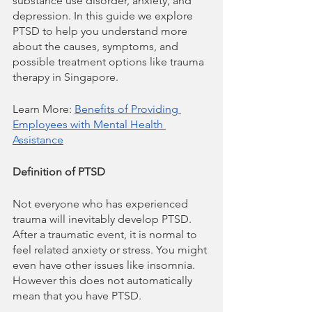
substance use disorder, anxiety, and 
depression. In this guide we explore 
PTSD to help you understand more 
about the causes, symptoms, and 
possible treatment options like trauma 
therapy in Singapore.
Learn More: 
Benefits of Providing 
Employees with Mental Health 
Assistance
Definition of PTSD
Not everyone who has experienced 
trauma will inevitably develop PTSD. 
After a traumatic event, it is normal to 
feel related anxiety or stress. You might 
even have other issues like insomnia. 
However this does not automatically 
mean that you have PTSD.