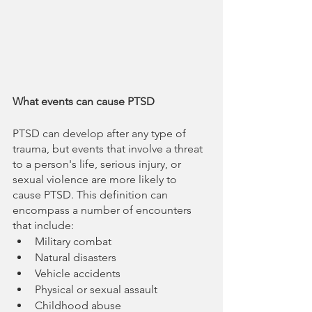
What events can cause PTSD
PTSD can develop after any type of 
trauma, but events that involve a threat 
to a person's life, serious injury, or 
sexual violence are more likely to 
cause PTSD. This definition can 
encompass a number of encounters 
that include:
Military combat
Natural disasters
Vehicle accidents
Physical or sexual assault
Childhood abuse