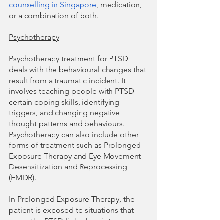
counselling in Singapore
, medication, 
or a combination of both. 
Psychotherapy
Psychotherapy treatment for PTSD 
deals with the behavioural changes that 
result from a traumatic incident. It 
involves teaching people with PTSD 
certain coping skills, identifying 
triggers, and changing negative 
thought patterns and behaviours. 
Psychotherapy can also include other 
forms of treatment such as Prolonged 
Exposure Therapy and Eye Movement 
Desensitization and Reprocessing 
(EMDR). 
In Prolonged Exposure Therapy, the 
patient is exposed to situations that 