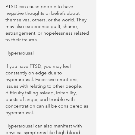
PTSD can cause people to have 
negative thoughts or beliefs about 
themselves, others, or the world. They 
may also experience guilt, shame, 
estrangement, or hopelessness related 
to their trauma.
Hyperarousal
If you have PTSD, you may feel 
constantly on edge due to 
hyperarousal. Excessive emotions, 
issues with relating to other people, 
difficulty falling asleep, irritability, 
bursts of anger, and trouble with 
concentration can all be considered as 
hyperarousal.
Hyperarousal can also manifest with 
physical symptoms like high blood 