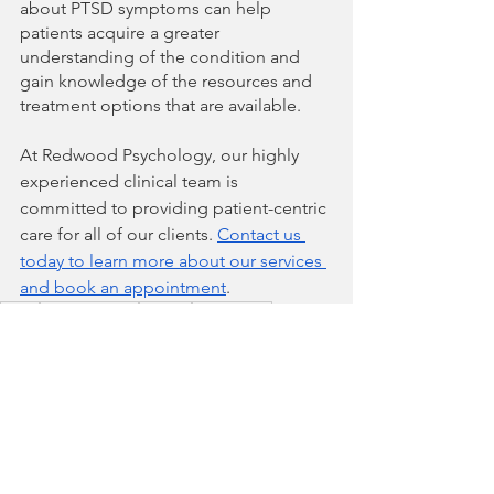
about PTSD symptoms can help 
patients acquire a greater 
understanding of the condition and 
gain knowledge of the resources and 
treatment options that are available.
At Redwood Psychology, our highly 
experienced clinical team is 
committed to providing patient-centric 
care for all of our clients. 
Contact us 
today to learn more about our services 
and book an appointment
.
PTSD
Mental Health
Trauma
Depression
Psychotherapy
Post-Traumatic Stress Disorder
Anxiety
Avoidance Behaviours
Hyperarousal
Negative Thoughts
Prolonged Exposure Therapy
Substance Use Disorder
Eye Movement Desensitization and Reprocessing
Anti-anxiety Medication
Antidepressants
Mental Health & Wellness