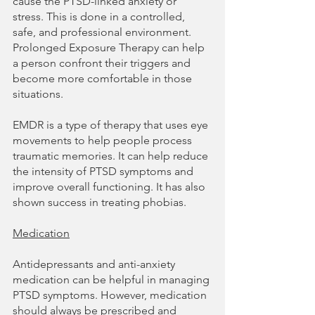
cause the PTSD-linked anxiety or 
stress. This is done in a controlled, 
safe, and professional environment. 
Prolonged Exposure Therapy can help 
a person confront their triggers and 
become more comfortable in those 
situations.
EMDR is a type of therapy that uses eye 
movements to help people process 
traumatic memories. It can help reduce 
the intensity of PTSD symptoms and 
improve overall functioning. It has also 
shown success in treating phobias.
Medication
Antidepressants and anti-anxiety 
medication can be helpful in managing 
PTSD symptoms. However, medication 
should always be prescribed and 