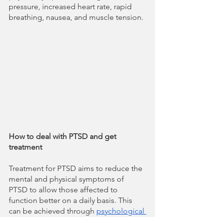
pressure, increased heart rate, rapid 
breathing, nausea, and muscle tension.
How to deal with PTSD and get 
treatment
Treatment for PTSD aims to reduce the 
mental and physical symptoms of 
PTSD to allow those affected to 
function better on a daily basis. This 
can be achieved through 
psychological 