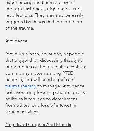
experiencing the traumatic event 
through flashbacks, nightmares, and 
recollections. They may also be easily 
triggered by things that remind them 
of the trauma. 
Avoidance
Avoiding places, situations, or people 
that trigger their distressing thoughts 
or memories of the traumatic event is a 
common symptom among PTSD 
patients, and will need significant 
trauma therapy
 to manage. Avoidance 
behaviour may lower a patient’s quality 
of life as it can lead to detachment 
from others, or a loss of interest in 
certain activities.
Negative Thoughts And Moods