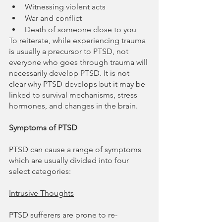
Witnessing violent acts
War and conflict
Death of someone close to you
To reiterate, while experiencing trauma 
is usually a precursor to PTSD, not 
everyone who goes through trauma will 
necessarily develop PTSD. It is not 
clear why PTSD develops but it may be 
linked to survival mechanisms, stress 
hormones, and changes in the brain.
Symptoms of PTSD
PTSD can cause a range of symptoms 
which are usually divided into four 
select categories:
Intrusive Thoughts
PTSD sufferers are prone to re-