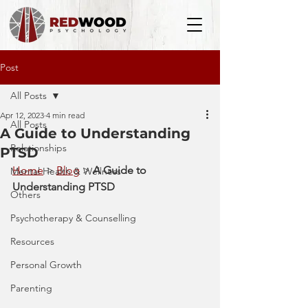
Post
All Posts
Apr 12, 2023
4 min read
All Posts
A Guide to Understanding
Relationships
PTSD
Home
 > 
Blog
 > 
A Guide to 
Mental Health & Wellness
Understanding PTSD
Others
Psychotherapy & Counselling
Resources
Personal Growth
Parenting