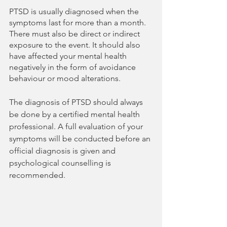
PTSD is usually diagnosed when the 
symptoms last for more than a month. 
There must also be direct or indirect 
exposure to the event. It should also 
have affected your mental health 
negatively in the form of avoidance 
behaviour or mood alterations.
The diagnosis of PTSD should always 
be done by a certified mental health 
professional. A full evaluation of your 
symptoms will be conducted before an 
official diagnosis is given and 
psychological counselling is 
recommended.