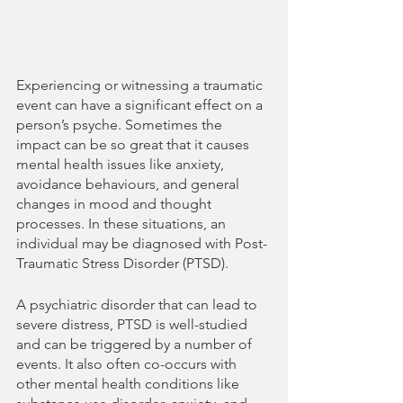
Experiencing or witnessing a traumatic 
event can have a significant effect on a 
person’s psyche. Sometimes the 
impact can be so great that it causes 
mental health issues like anxiety, 
avoidance behaviours, and general 
changes in mood and thought 
processes. In these situations, an 
individual may be diagnosed with Post-
Traumatic Stress Disorder (PTSD).
A psychiatric disorder that can lead to 
severe distress, PTSD is well-studied 
and can be triggered by a number of 
events. It also often co-occurs with 
other mental health conditions like 