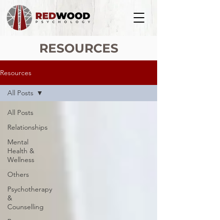
RESOURCES
Resources
All Posts
All Posts
Relationships
Mental
Health &
Wellness
Others
Psychotherapy
&
Counselling