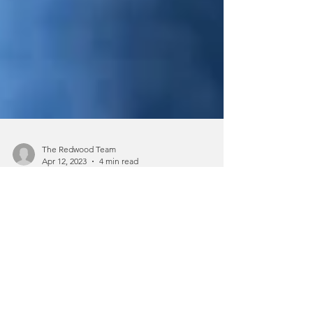
The Redwood Team
Apr 12, 2023
4 min read
A Guide to Understanding PTSD
Home > Blog > A Guide to
Understanding PTSD Experiencing or
witnessing a traumatic event can have a
significant effect on a person’s...