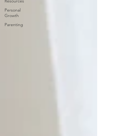
Resources
Personal
Growth
Parenting