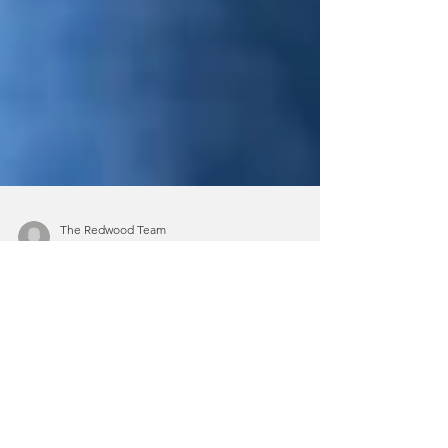
The Redwood Team
Apr 12, 2023
4 min read
A Guide to Understanding PTSD
Home > Blog > A Guide to
Understanding PTSD Experiencing or
witnessing a traumatic event can have a
significant effect on a person’s...