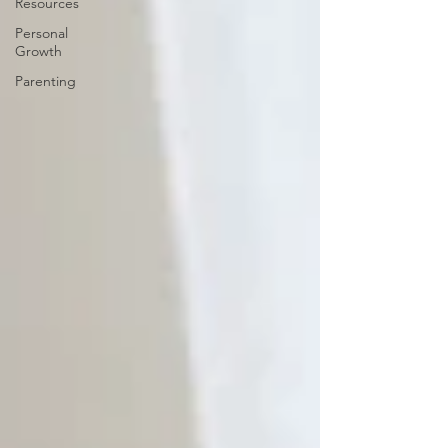
Resources
Personal
Growth
Parenting