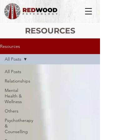
RESOURCES
Resources
All Posts
All Posts
Relationships
Mental
Health &
Wellness
Others
Psychotherapy
&
Counselling