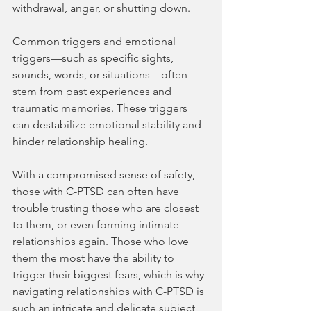
withdrawal, anger, or shutting down. 
Common triggers and emotional 
triggers—such as specific sights, 
sounds, words, or situations—often 
stem from past experiences and 
traumatic memories. These triggers 
can destabilize emotional stability and 
hinder relationship healing.
With a compromised sense of safety, 
those with C-PTSD can often have 
trouble trusting those who are closest 
to them, or even forming intimate 
relationships again. Those who love 
them the most have the ability to 
trigger their biggest fears, which is why 
navigating relationships with C-PTSD is 
such an intricate and delicate subject 