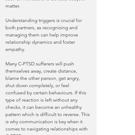
matter.
Understanding triggers is crucial for 
both partners, as recognizing and 
managing them can help improve 
relationship dynamics and foster 
empathy.
Many C-PTSD sufferers will push 
themselves away, create distance, 
blame the other person, get angry, 
shut down completely, or feel 
confused by certain behaviours. If this 
type of reaction is left without any 
checks, it can become an unhealthy 
pattern which is difficult to reverse. This 
is why communication is key when it 
comes to navigating relationships with 