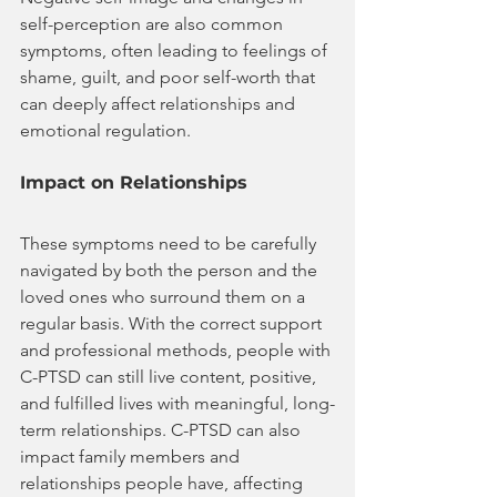
self-perception are also common 
symptoms, often leading to feelings of 
shame, guilt, and poor self-worth that 
can deeply affect relationships and 
emotional regulation.
Impact on Relationships
These symptoms need to be carefully 
navigated by both the person and the 
loved ones who surround them on a 
regular basis. With the correct support 
and professional methods, people with 
C-PTSD can still live content, positive, 
and fulfilled lives with meaningful, long-
term relationships. C-PTSD can also 
impact family members and 
relationships people have, affecting 