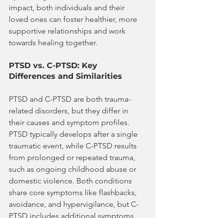
impact, both individuals and their 
loved ones can foster healthier, more 
supportive relationships and work 
towards healing together.
PTSD vs. C-PTSD: Key 
Differences and Similarities
PTSD and C-PTSD are both trauma-
related disorders, but they differ in 
their causes and symptom profiles. 
PTSD typically develops after a single 
traumatic event, while C-PTSD results 
from prolonged or repeated trauma, 
such as ongoing childhood abuse or 
domestic violence. Both conditions 
share core symptoms like flashbacks, 
avoidance, and hypervigilance, but C-
PTSD includes additional symptoms 