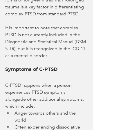
trauma is a key factor in differentiating 
complex PTSD from standard PTSD.
It is important to note that complex 
PTSD is not currently included in the 
Diagnostic and Statistical Manual (DSM-
5-TR), but it is recognized in the ICD-11 
as a mental disorder.
Symptoms of C-PTSD
C-PTSD happens when a person 
experiences PTSD symptoms 
alongside other additional symptoms, 
which include:
Anger towards others and the 
world
Often experiencing dissociative 