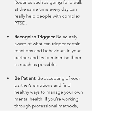
Routines such as going for a walk 
at the same time every day can 
really help people with complex 
PTSD.
Recognise Triggers:
 Be acutely 
aware of what can trigger certain 
reactions and behaviours in your 
partner and try to minimise them 
as much as possible.
Be Patient:
 Be accepting of your 
partner’s emotions and find 
healthy ways to manage your own 
mental health. If you’re working 
through professional methods, 
give it time and put in the work as 
often as you can.