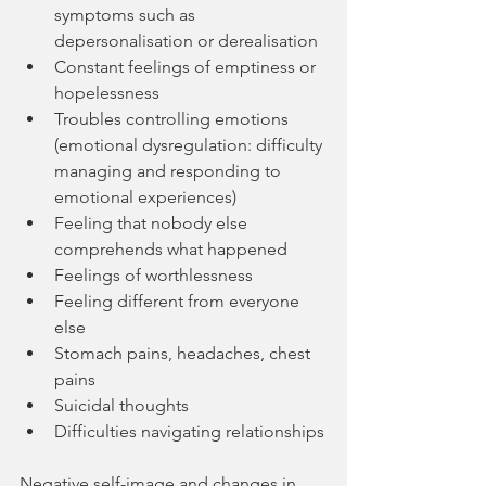
symptoms such as 
depersonalisation or derealisation
Constant feelings of emptiness or 
hopelessness
Troubles controlling emotions 
(emotional dysregulation: difficulty 
managing and responding to 
emotional experiences)
Feeling that nobody else 
comprehends what happened
Feelings of worthlessness
Feeling different from everyone 
else
Stomach pains, headaches, chest 
pains
Suicidal thoughts
Difficulties navigating relationships
Negative self-image and changes in 