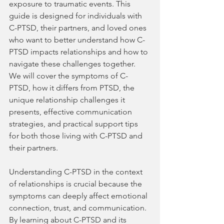
exposure to traumatic events. This 
guide is designed for individuals with 
C-PTSD, their partners, and loved ones 
who want to better understand how C-
PTSD impacts relationships and how to 
navigate these challenges together. 
We will cover the symptoms of C-
PTSD, how it differs from PTSD, the 
unique relationship challenges it 
presents, effective communication 
strategies, and practical support tips 
for both those living with C-PTSD and 
their partners.
Understanding C-PTSD in the context 
of relationships is crucial because the 
symptoms can deeply affect emotional 
connection, trust, and communication. 
By learning about C-PTSD and its 