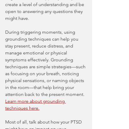
create a level of understanding and be 
open to answering any questions they 
might have.
During triggering moments, using 
grounding techniques can help you 
stay present, reduce distress, and 
manage emotional or physical 
symptoms effectively. Grounding 
techniques are simple strategies—such 
as focusing on your breath, noticing 
physical sensations, or naming objects 
in the room—that help bring your 
attention back to the present moment. 
Learn more about grounding 
techniques here.
Most of all, talk about how your PTSD 
might have an impact on your 