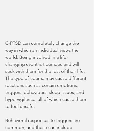
C-PTSD can completely change the 
way in which an individual views the 
world. Being involved in a life-
changing event is traumatic and will 
stick with them for the rest of their life. 
The type of trauma may cause different 
reactions such as certain emotions, 
triggers, behaviours, sleep issues, and 
hypervigilance, all of which cause them 
to feel unsafe.
Behavioral responses to triggers are 
common, and these can include 