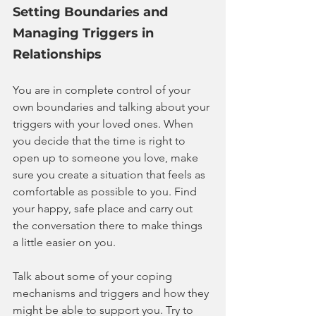
Setting Boundaries and 
Managing Triggers in 
Relationships
You are in complete control of your 
own boundaries and talking about your 
triggers with your loved ones. When 
you decide that the time is right to 
open up to someone you love, make 
sure you create a situation that feels as 
comfortable as possible to you. Find 
your happy, safe place and carry out 
the conversation there to make things 
a little easier on you.
Talk about some of your coping 
mechanisms and triggers and how they 
might be able to support you. Try to 