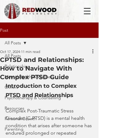
Post
All Posts
Oct 17, 2024
11 min read
All Posts
CPTSD and Relationships:
Relationships
How to Navigate With
Complex PTSD Guide
Mental Health & Wellness
Introduction to Complex 
Others
PTSD and Relationships
Psychotherapy & Counselling
Resources
Complex Post-Traumatic Stress 
Disorder (C-PTSD) is a mental health 
Personal Growth
condition that arises after someone has 
Parenting
endured prolonged or repeated 