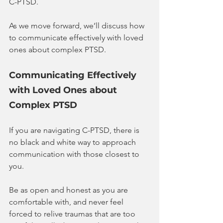
C-PTSD.
As we move forward, we’ll discuss how 
to communicate effectively with loved 
ones about complex PTSD.
Communicating Effectively 
with Loved Ones about 
Complex PTSD
If you are navigating C-PTSD, there is 
no black and white way to approach 
communication with those closest to 
you.
Be as open and honest as you are 
comfortable with, and never feel 
forced to relive traumas that are too 