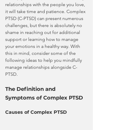
relationships with the people you love, 
it will take time and patience. Complex 
PTSD (C-PTSD) can present numerous 
challenges, but there is absolutely no 
shame in reaching out for additional 
support or learning how to manage 
your emotions in a healthy way. With 
this in mind, consider some of the 
following ideas to help you mindfully 
manage relationships alongside C-
PTSD.
The Definition and 
Symptoms of Complex PTSD
Causes of Complex PTSD