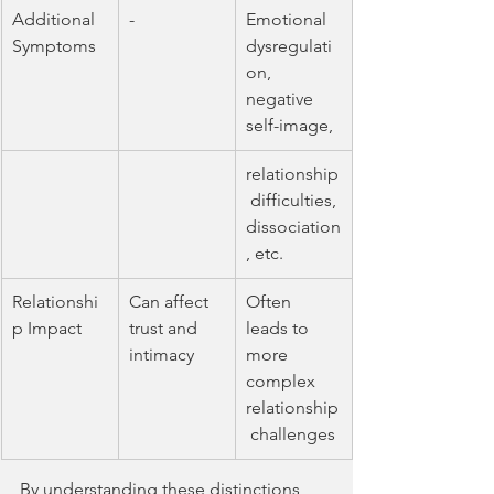
Additional 
-
Emotional 
Symptoms
dysregulati
on, 
negative 
self-image,
relationship
 difficulties, 
dissociation
, etc.
Relationshi
Can affect 
Often 
p Impact
trust and 
leads to 
intimacy
more 
complex 
relationship
 challenges
By understanding these distinctions, 