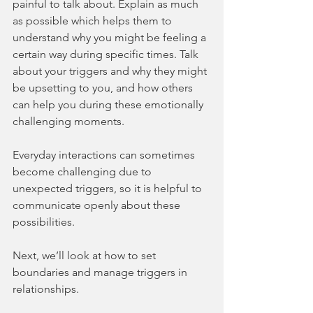
painful to talk about. Explain as much 
as possible which helps them to 
understand why you might be feeling a 
certain way during specific times. Talk 
about your triggers and why they might 
be upsetting to you, and how others 
can help you during these emotionally 
challenging moments.
Everyday interactions can sometimes 
become challenging due to 
unexpected triggers, so it is helpful to 
communicate openly about these 
possibilities.
Next, we’ll look at how to set 
boundaries and manage triggers in 
relationships.