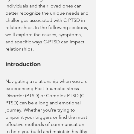
individuals and their loved ones can 
better recognize the unique needs and 
challenges associated with C-PTSD in 
relationships. In the following sections, 
we’ll explore the causes, symptoms, 
and specific ways C-PTSD can impact 
relationships.
Introduction
Navigating a relationship when you are 
experiencing Post-traumatic Stress 
Disorder (PTSD) or Complex PTSD (C-
PTSD) can be a long and emotional 
journey. Whether you’re trying to 
pinpoint your triggers or find the most 
effective methods of communication 
to help you build and maintain healthy 