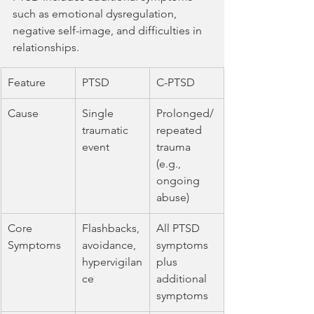
such as emotional dysregulation, 
negative self-image, and difficulties in 
relationships.
Feature
PTSD
C-PTSD
Cause
Single 
Prolonged/
traumatic 
repeated 
event
trauma 
(e.g., 
ongoing 
abuse)
Core 
Flashbacks, 
All PTSD 
Symptoms
avoidance, 
symptoms 
hypervigilan
plus 
ce
additional 
symptoms