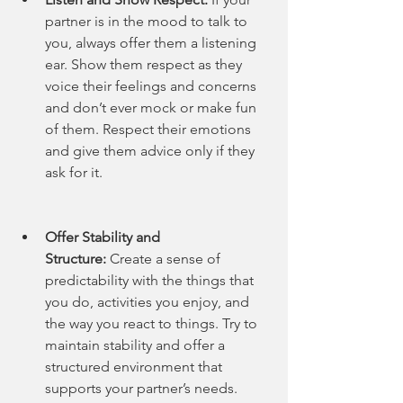
partner is in the mood to talk to 
you, always offer them a listening 
ear. Show them respect as they 
voice their feelings and concerns 
and don’t ever mock or make fun 
of them. Respect their emotions 
and give them advice only if they 
ask for it.
Offer Stability and 
Structure:
 Create a sense of 
predictability with the things that 
you do, activities you enjoy, and 
the way you react to things. Try to 
maintain stability and offer a 
structured environment that 
supports your partner’s needs. 