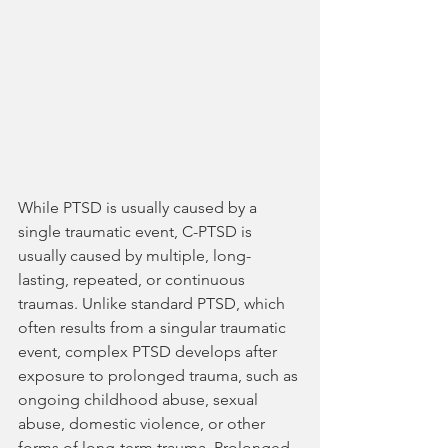
While PTSD is usually caused by a 
single traumatic event, C-PTSD is 
usually caused by multiple, long-
lasting, repeated, or continuous 
traumas. Unlike standard PTSD, which 
often results from a singular traumatic 
event, complex PTSD develops after 
exposure to prolonged trauma, such as 
ongoing childhood abuse, sexual 
abuse, domestic violence, or other 
forms of long-term trauma. Prolonged 