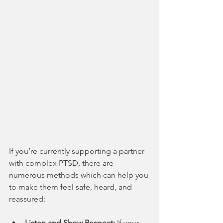
If you’re currently supporting a partner 
with complex PTSD, there are 
numerous methods which can help you 
to make them feel safe, heard, and 
reassured:
Listen and Show Respect:
 If your 