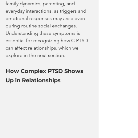
family dynamics, parenting, and 
everyday interactions, as triggers and 
emotional responses may arise even 
during routine social exchanges.
Understanding these symptoms is 
essential for recognizing how C-PTSD 
can affect relationships, which we 
explore in the next section.
How Complex PTSD Shows 
Up in Relationships