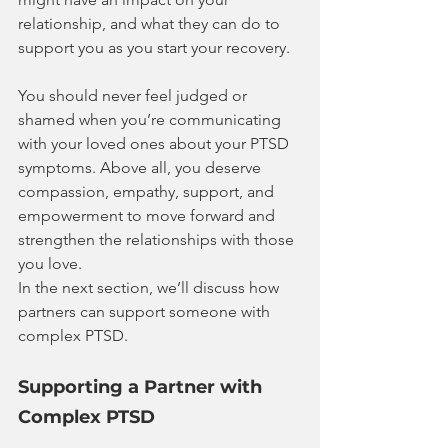
relationship, and what they can do to 
support you as you start your recovery.
You should never feel judged or 
shamed when you’re communicating 
with your loved ones about your PTSD 
symptoms. Above all, you deserve 
compassion, empathy, support, and 
empowerment to move forward and 
strengthen the relationships with those 
you love.
In the next section, we’ll discuss how 
partners can support someone with 
complex PTSD.
Supporting a Partner with 
Complex PTSD