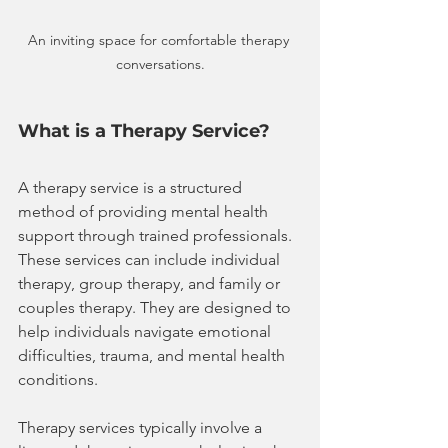
An inviting space for comfortable therapy 
conversations.
What is a Therapy Service?
A therapy service is a structured 
method of providing mental health 
support through trained professionals. 
These services can include individual 
therapy, group therapy, and family or 
couples therapy. They are designed to 
help individuals navigate emotional 
difficulties, trauma, and mental health 
conditions.
Therapy services typically involve a 