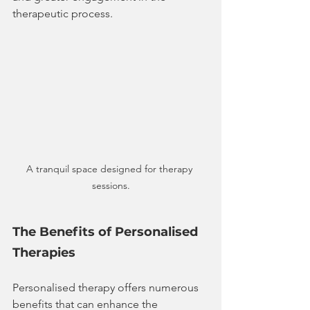
therapeutic process. 
A tranquil space designed for therapy 
sessions.
The Benefits of Personalised 
Therapies
Personalised therapy offers numerous 
benefits that can enhance the 