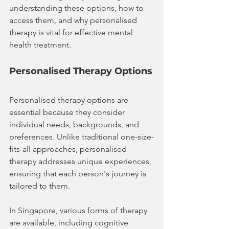
understanding these options, how to 
access them, and why personalised 
therapy is vital for effective mental 
health treatment.
Personalised Therapy Options
Personalised therapy options are 
essential because they consider 
individual needs, backgrounds, and 
preferences. Unlike traditional one-size-
fits-all approaches, personalised 
therapy addresses unique experiences, 
ensuring that each person's journey is 
tailored to them.
In Singapore, various forms of therapy 
are available, including cognitive 