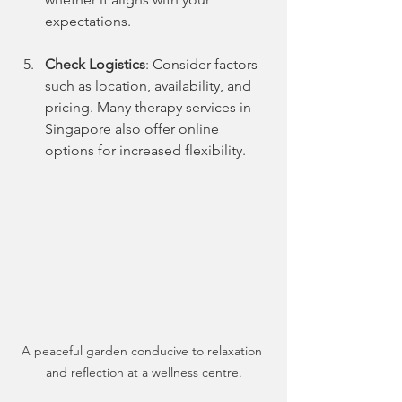
expectations.
Check Logistics
: Consider factors 
such as location, availability, and 
pricing. Many therapy services in 
Singapore also offer online 
options for increased flexibility.
A peaceful garden conducive to relaxation 
and reflection at a wellness centre.