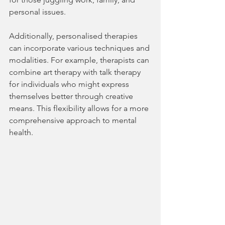
personal issues.
Additionally, personalised therapies 
can incorporate various techniques and 
modalities. For example, therapists can 
combine art therapy with talk therapy 
for individuals who might express 
themselves better through creative 
means. This flexibility allows for a more 
comprehensive approach to mental 
health.