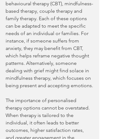
behavioural therapy (CBT), mindfulness-
based therapy, couple therapy and 
family therapy. Each of these options 
can be adapted to meet the specific 
needs of an individual or families. For 
instance, if someone suffers from 
anxiety, they may benefit from CBT, 
which helps reframe negative thought 
patterns. Alternatively, someone 
dealing with grief might find solace in 
mindfulness therapy, which focuses on 
being present and accepting emotions.
The importance of personalised 
therapy options cannot be overstated. 
When therapy is tailored to the 
individual, it often leads to better 
outcomes, higher satisfaction rates, 
and greater engagement in the 