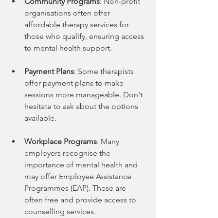
Community Programs
: Non-profit 
organisations often offer 
affordable therapy services for 
those who qualify, ensuring access 
to mental health support.
Payment Plans
: Some therapists 
offer payment plans to make 
sessions more manageable. Don't 
hesitate to ask about the options 
available.
Workplace Programs
: Many 
employers recognise the 
importance of mental health and 
may offer Employee Assistance 
Programmes (EAP). These are 
often free and provide access to 
counselling services.