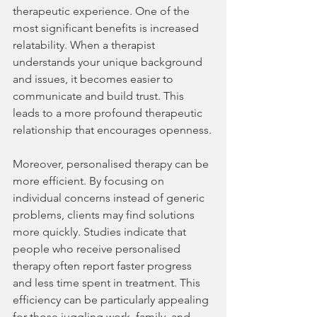
therapeutic experience. One of the 
most significant benefits is increased 
relatability. When a therapist 
understands your unique background 
and issues, it becomes easier to 
communicate and build trust. This 
leads to a more profound therapeutic 
relationship that encourages openness.
Moreover, personalised therapy can be 
more efficient. By focusing on 
individual concerns instead of generic 
problems, clients may find solutions 
more quickly. Studies indicate that 
people who receive personalised 
therapy often report faster progress 
and less time spent in treatment. This 
efficiency can be particularly appealing 
for those juggling work, family, and 