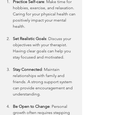
Practice Self-care
: Make time for 
hobbies, exercise, and relaxation. 
Caring for your physical health can 
positively impact your mental 
health.
Set Realistic Goals
: Discuss your 
objectives with your therapist. 
Having clear goals can help you 
stay focused and motivated.
Stay Connected
: Maintain 
relationships with family and 
friends. A strong support system 
can provide encouragement and 
understanding.
Be Open to Change
: Personal 
growth often requires stepping 