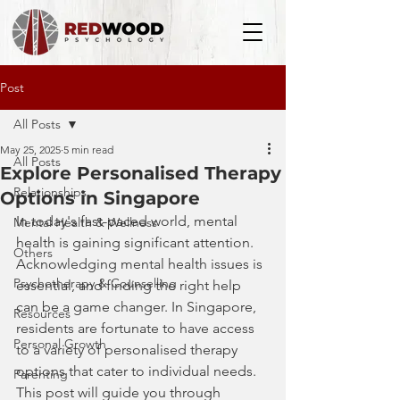
Post
All Posts
May 25, 2025
5 min read
All Posts
Explore Personalised Therapy
Relationships
Options in Singapore
In today's fast-paced world, mental 
Mental Health & Wellness
health is gaining significant attention. 
Others
Acknowledging mental health issues is 
Psychotherapy & Counselling
essential, and finding the right help 
can be a game changer. In Singapore, 
Resources
residents are fortunate to have access 
Personal Growth
to a variety of personalised therapy 
options that cater to individual needs. 
Parenting
This post will guide you through 