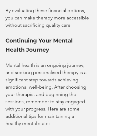
By evaluating these financial options, 
you can make therapy more accessible 
without sacrificing quality care.
Continuing Your Mental 
Health Journey
Mental health is an ongoing journey, 
and seeking personalised therapy is a 
significant step towards achieving 
emotional well-being. After choosing 
your therapist and beginning the 
sessions, remember to stay engaged 
with your progress. Here are some 
additional tips for maintaining a 
healthy mental state: