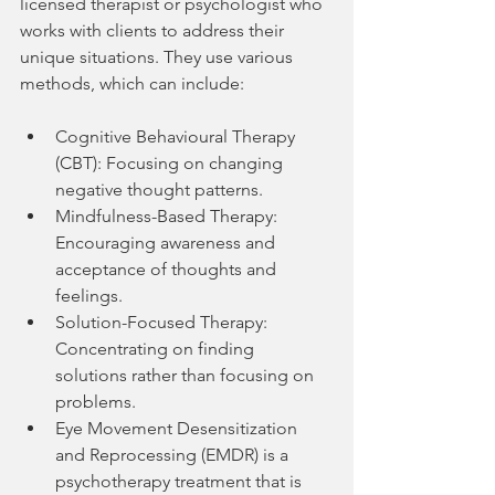
licensed therapist or psychologist who 
works with clients to address their 
unique situations. They use various 
methods, which can include:
Cognitive Behavioural Therapy 
(CBT): Focusing on changing 
negative thought patterns.
Mindfulness-Based Therapy: 
Encouraging awareness and 
acceptance of thoughts and 
feelings.
Solution-Focused Therapy: 
Concentrating on finding 
solutions rather than focusing on 
problems.
Eye Movement Desensitization 
and Reprocessing (EMDR) is a 
psychotherapy treatment that is 