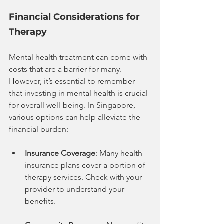
Financial Considerations for 
Therapy
Mental health treatment can come with 
costs that are a barrier for many. 
However, it’s essential to remember 
that investing in mental health is crucial 
for overall well-being. In Singapore, 
various options can help alleviate the 
financial burden:
Insurance Coverage
: Many health 
insurance plans cover a portion of 
therapy services. Check with your 
provider to understand your 
benefits.