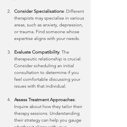
Consider Specialisations
: Different 
therapists may specialise in various 
areas, such as anxiety, depression, 
or trauma. Find someone whose 
expertise aligns with your needs. 
Evaluate Compatibility
: The 
therapeutic relationship is crucial. 
Consider scheduling an initial 
consultation to determine if you 
feel comfortable discussing your 
issues with that individual.
Assess Treatment Approaches
: 
Inquire about how they tailor their 
therapy sessions. Understanding 
their strategy can help you gauge 
whether it aligns with your 