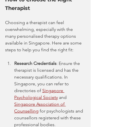
Therapist
Choosing a therapist can feel 
overwhelming, especially with the 
many personalised therapy options 
available in Singapore. Here are some 
steps to help you find the right fit:
Research Credentials
: Ensure the 
therapist is licensed and has the 
necessary qualifications. In 
Singapore, you can refer to 
directories of 
Singapore 
Psychological Society
 and 
Singapore Association of 
Counselling
 for psychologists and 
counsellors registered with these 
professional bodies.