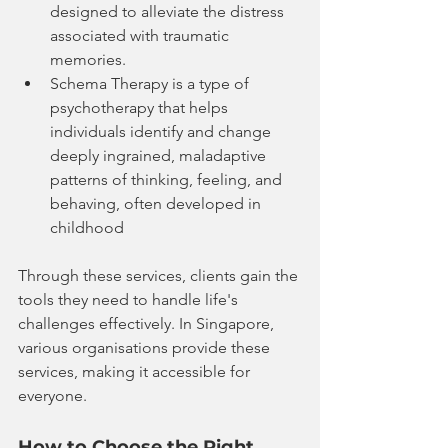
designed to alleviate the distress 
associated with traumatic 
memories.
Schema Therapy is a type of 
psychotherapy that helps 
individuals identify and change 
deeply ingrained, maladaptive 
patterns of thinking, feeling, and 
behaving, often developed in 
childhood
Through these services, clients gain the 
tools they need to handle life's 
challenges effectively. In Singapore, 
various organisations provide these 
services, making it accessible for 
everyone.
How to Choose the Right 