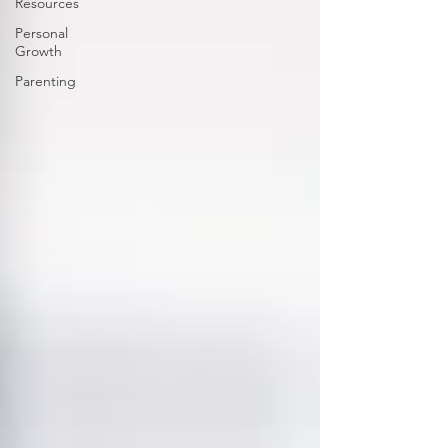
Resources
Personal
Growth
Parenting