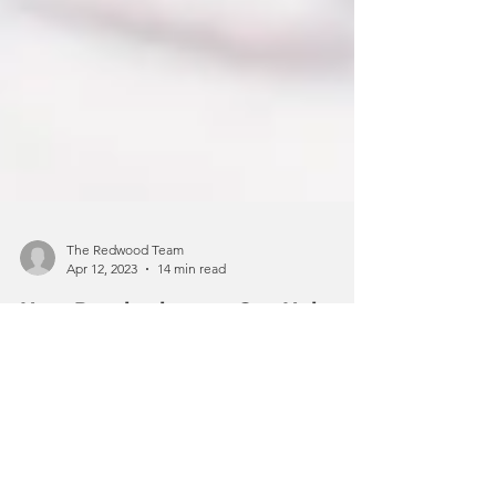
The Redwood Team
Apr 12, 2023
14 min read
How Psychotherapy Can Help
Improve Mental Health
When it comes to improving your
mental health, there are many things
you can do to improve your overall