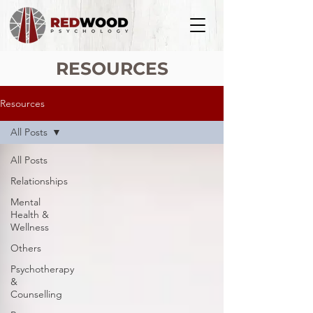
RESOURCES
Resources
All Posts
All Posts
Relationships
Mental
Health &
Wellness
Others
Psychotherapy
&
Counselling