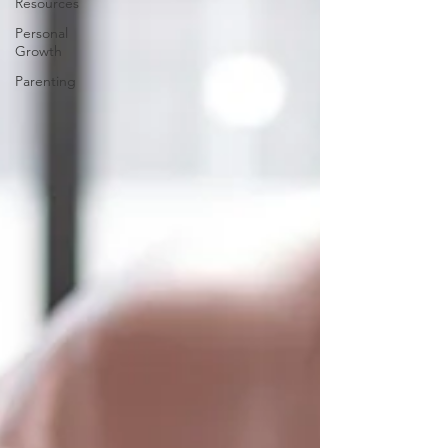
Resources
Personal
Growth
Parenting