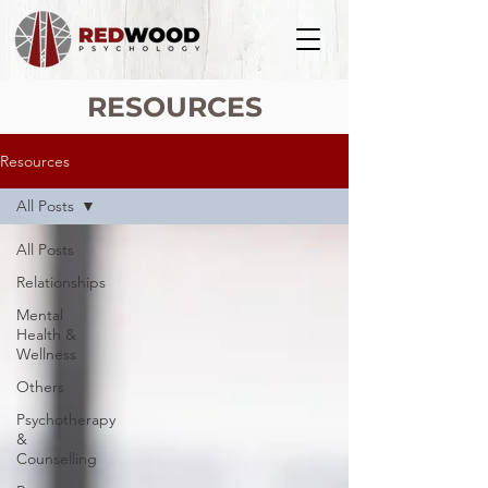
RESOURCES
Resources
All Posts
All Posts
Relationships
Mental
Health &
Wellness
Others
Psychotherapy
&
Counselling