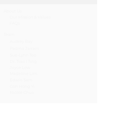
About Us
Our Mission & Values
FAQs
Team
Audrey Bay
Padma Jairam
Sue-Lynn Teo
Dr. Tsao I Ting
Joyce Low
Madeline Lim
Edwin Sam
Goh Hong Yi
Nicole Chua
Services
Psychotherapy / Counselling
Psychological Assessment
Training