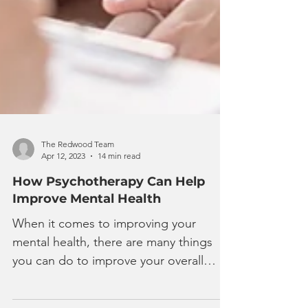
The Redwood Team
Apr 12, 2023
14 min read
How Psychotherapy Can Help
Improve Mental Health
When it comes to improving your
mental health, there are many things
you can do to improve your overall
psychological well-being. Staying...