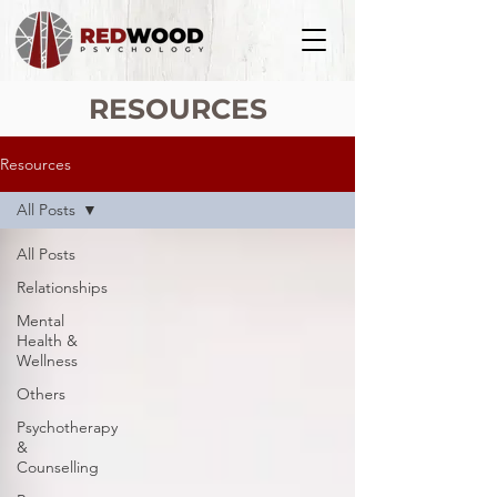
RESOURCES
Resources
All Posts
All Posts
Relationships
Mental
Health &
Wellness
Others
Psychotherapy
&
Counselling