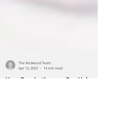
The Redwood Team
Apr 12, 2023
14 min read
How Psychotherapy Can Help
Improve Mental Health
When it comes to improving your
mental health, there are many things
you can do to improve your overall
psychological well-being. Staying...