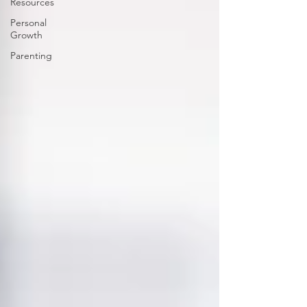
Resources
Personal
Growth
Parenting