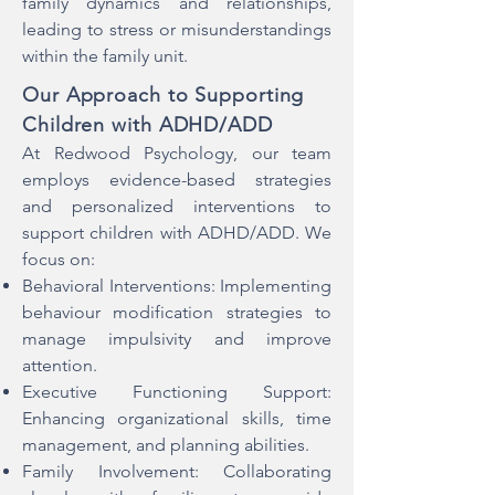
family dynamics and relationships,
leading to stress or misunderstandings
within the family unit.
Our Approach to Supporting
Children with ADHD/ADD
At Redwood Psychology, our team
employs evidence-based strategies
and personalized interventions to
support children with ADHD/ADD. We
focus on:
Behavioral Interventions: Implementing
behaviour modification strategies to
manage impulsivity and improve
attention.
Executive Functioning Support:
Enhancing organizational skills, time
management, and planning abilities.
Family Involvement: Collaborating