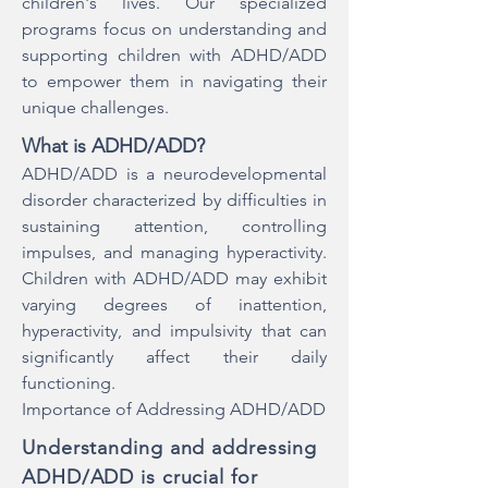
children's lives. Our specialized
programs focus on understanding and
supporting children with ADHD/ADD
to empower them in navigating their
unique challenges.
What is ADHD/ADD?
ADHD/ADD is a neurodevelopmental
disorder characterized by difficulties in
sustaining attention, controlling
impulses, and managing hyperactivity.
Children with ADHD/ADD may exhibit
varying degrees of inattention,
hyperactivity, and impulsivity that can
significantly affect their daily
functioning.
Importance of Addressing ADHD/ADD
Understanding and addressing
ADHD/ADD is crucial for