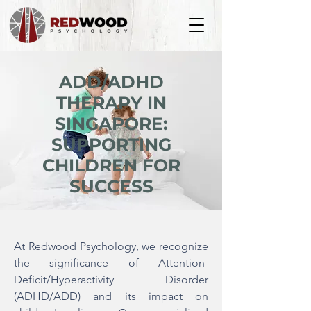
ADD/ADHD
THERAPY IN
SINGAPORE:
SUPPORTING
CHILDREN FOR
SUCCESS
At Redwood Psychology, we recognize
the significance of Attention-
Deficit/Hyperactivity Disorder
(ADHD/ADD) and its impact on