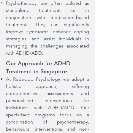
Psychotherapy are often utilised as
standalone treatments or in
conjunction with medication-based
treatments. They can significantly
improve symptoms, enhance coping
strategies, and assist individuals in
managing the challenges associated
with ADHD/ADD.
Our Approach for ADHD
Treatment in Singapore:
​At Redwood Psychology, we adopt a
holistic approach, offering
comprehensive assessments and
personalised interventions for
individuals with ADHD/ADD. Our
specialised programs focus on a
combination of psychotherapy,
behavioural interventions, and non-