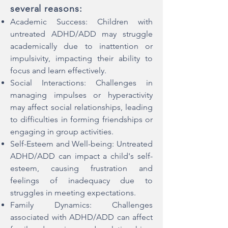
several reasons:
Academic Success: Children with
untreated ADHD/ADD may struggle
academically due to inattention or
impulsivity, impacting their ability to
focus and learn effectively.
Social Interactions: Challenges in
managing impulses or hyperactivity
may affect social relationships, leading
to difficulties in forming friendships or
engaging in group activities.
Self-Esteem and Well-being: Untreated
ADHD/ADD can impact a child's self-
esteem, causing frustration and
feelings of inadequacy due to
struggles in meeting expectations.
Family Dynamics: Challenges
associated with ADHD/ADD can affect