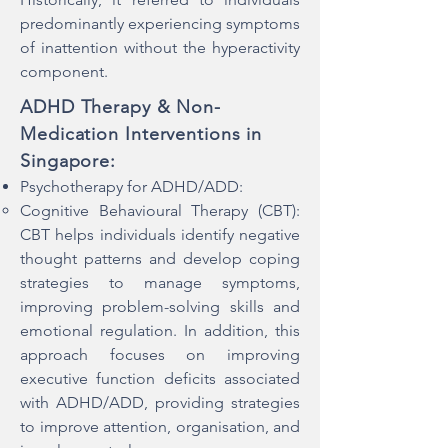
predominantly experiencing symptoms
of inattention without the hyperactivity
component.
ADHD Therapy & Non-
Medication Interventions in
Singapore:
Psychotherapy for ADHD/ADD:​
Cognitive Behavioural Therapy (CBT):
CBT helps individuals identify negative
thought patterns and develop coping
strategies to manage symptoms,
improving problem-solving skills and
emotional regulation. In addition, this
approach focuses on improving
executive function deficits associated
with ADHD/ADD, providing strategies
to improve attention, organisation, and