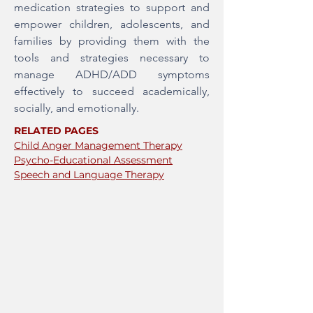
medication strategies to support and
empower children, adolescents, and
families by providing them with the
tools and strategies necessary to
manage ADHD/ADD symptoms
effectively to succeed academically,
socially, and emotionally.
RELATED PAGES
Child Anger Management Therapy
Psycho-Educational Assessment
Speech and Language Therapy