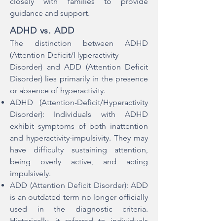
closely with families to provide
guidance and support.
ADHD vs. ADD
The distinction between ADHD
(Attention-Deficit/Hyperactivity
Disorder) and ADD (Attention Deficit
Disorder) lies primarily in the presence
or absence of hyperactivity.
ADHD (Attention-Deficit/Hyperactivity
Disorder): Individuals with ADHD
exhibit symptoms of both inattention
and hyperactivity-impulsivity. They may
have difficulty sustaining attention,
being overly active, and acting
impulsively.
ADD (Attention Deficit Disorder): ADD
is an outdated term no longer officially
used in the diagnostic criteria.
Historically, it referred to individuals