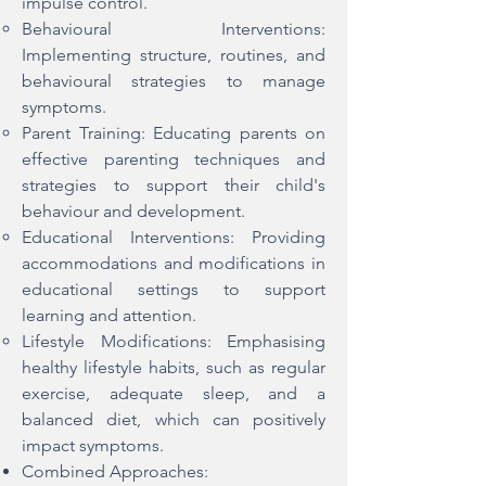
impulse control.
Behavioural Interventions:
Implementing structure, routines, and
behavioural strategies to manage
symptoms.
Parent Training: Educating parents on
effective parenting techniques and
strategies to support their child's
behaviour and development.
Educational Interventions: Providing
accommodations and modifications in
educational settings to support
learning and attention.
Lifestyle Modifications: Emphasising
healthy lifestyle habits, such as regular
exercise, adequate sleep, and a
balanced diet, which can positively
impact symptoms.
Combined Approaches: