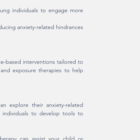
oung individuals to engage more
ucing anxiety-related hindrances
-based interventions tailored to
 and exposure therapies to help
 explore their anxiety-related
individuals to develop tools to
erapy can assist your child or