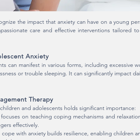
ize the impact that anxiety can have on a young perso
ssionate care and effective interventions tailored to
lescent Anxiety
ts can manifest in various forms, including excessive w
sness or trouble sleeping. It can significantly impact dail
nagement Therapy
hildren and adolescents holds significant importance:
y focuses on teaching coping mechanisms and relaxati
gers effectively.
cope with anxiety builds resilience, enabling children 