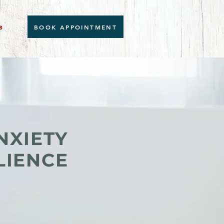
s
BOOK APPOINTMENT
NXIETY
LIENCE