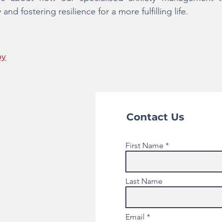
d fostering resilience for a more fulfilling life.
py
Contact Us
First Name
Last Name
Email