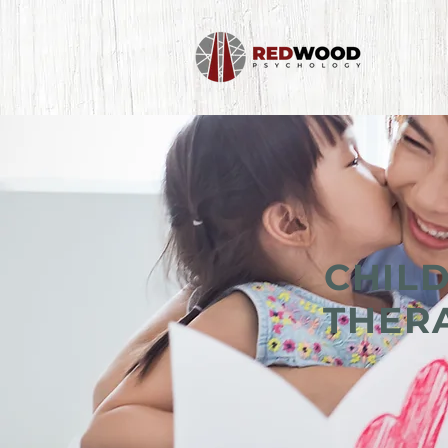
CHIL
THERA