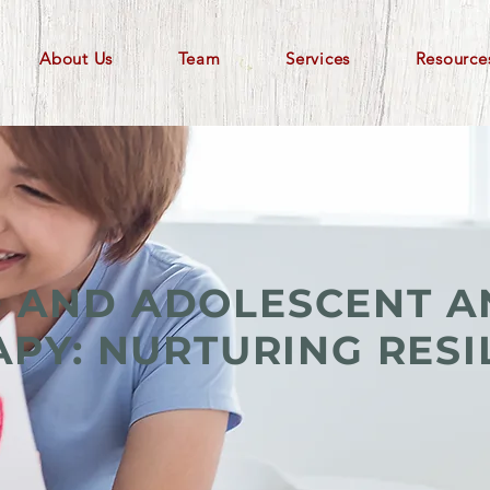
About Us
Team
Services
Resource
D AND ADOLESCENT A
PY: NURTURING RESI