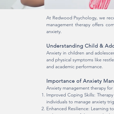
At Redwood Psychology, we recogn
management therapy offers compa
anxiety.
Understanding Child & Ado
Anxiety in children and adolescen
and physical symptoms like restles
and academic performance.
Importance of Anxiety Ma
Anxiety management therapy for c
Improved Coping Skills: Therap
individuals to manage anxiety trig
Enhanced Resilience: Learning to 