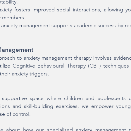
ability.
iety fosters improved social interactions, allowing y
ly members.
 anxiety management supports academic success by red
 Management
oach to anxiety management therapy involves evidence
tilize Cognitive Behavioural Therapy (CBT) techniques
heir anxiety triggers.
supportive space where children and adolescents can
ions and skill-building exercises, we empower young 
se of control.
e about how our specialised anxiety management th