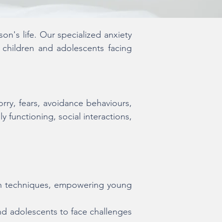
n's life. Our specialized anxiety
 children and adolescents facing
orry, fears, avoidance behaviours,
y functioning, social interactions,
on techniques, empowering young
and adolescents to face challenges