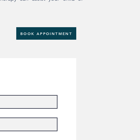
BOOK APPOINTMENT