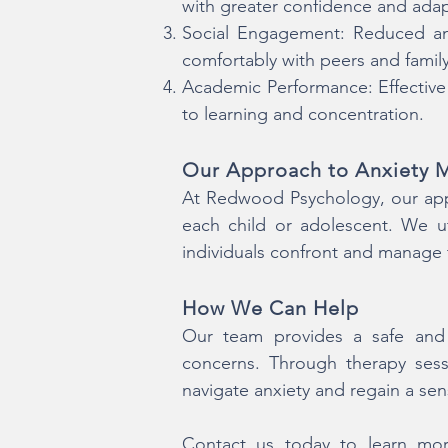
with greater confidence and adapt
Social Engagement: Reduced anx
comfortably with peers and fami
Academic Performance: Effective
to learning and concentration.
Our Approach to Anxiety
At Redwood Psychology, our appr
each child or adolescent. We u
individuals confront and manage t
How We Can Help
Our team provides a safe and 
concerns. Through therapy sess
navigate anxiety and regain a sen
Contact us today to learn mor