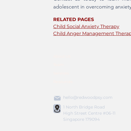
adolescent in overcoming anxiety an
RELATED PAGES
Child Social Anxiety Therapy
Child Anger Management Thera
About Us
Team
Services
Resources
hello@redwoodpsy.com
1 North Bridge Road
High Street Centre #06-11
Singapore 179094