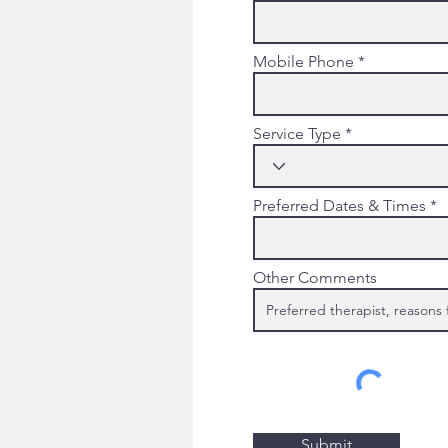
Mobile Phone
Service Type
Preferred Dates & Times
Other Comments
Submit